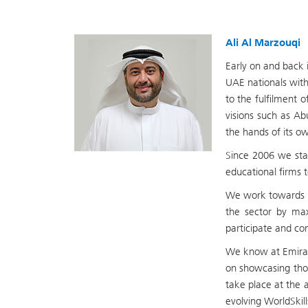
Ali Al Marzouqi
Early on and back 
UAE nationals with
to the fulfilment 
visions such as Ab
the hands of its o
Since 2006 we star
educational firms t
We work towards i
the sector by max
participate and com
We know at Emirate
on showcasing thos
take place at the 
evolving WorldSkil