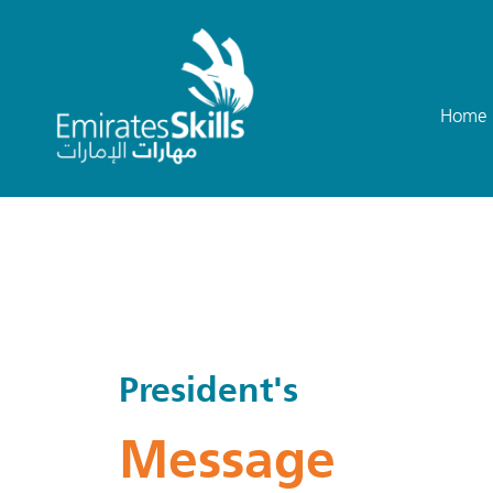
Home
President's
Message​