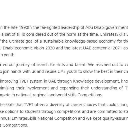
in the late 1990th the far-sighted leadership of Abu Dhabi governmen
 a set of skills considered out of the norm at the time. EmiratesSkill
of the ultimate goal of a sustainable knowledge-based economy for t
u Dhabi economic vision 2030 and the latest UAE centennial 2071 com
wn youth.
ted our journey of search for skills and talent. We reached out to com
o join hands with us and inspire UAE youth to show the best in their chos
mproving TVET system in UAE through Knowledge development, knowle
imizing their involvement and expanding their understanding of TV
pete in national, regional and world skills Competitions.
sSkills that TVET offers a diversity of career choices that could chang
e options to students through competitions and are committed to stea
annual EmiratesSkills National Competition and we kept quality-assu
ls Competitions.