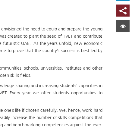
t envisioned the need to equip and prepare the young
s was created to plant the seed of TVET and contribute
he futuristic UAE. As the years unfold, new economic
e to prove that the country’s success is best led by
munities, schools, universities, institutes and other
en skills fields.
dge sharing and increasing students’ capacities in
ET. Every year we offer students opportunities to
e one’s life if chosen carefully. We, hence, work hard
dily increase the number of skills competitions that
ring and benchmarking competencies against the ever-