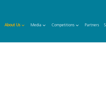
About Us
Media
Competitions
Partners
S