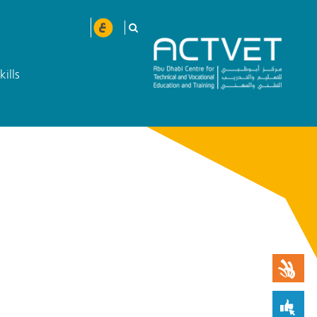
kills