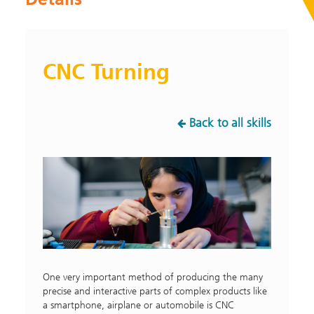
CNC Turning
Back to all skills
One very important method of producing the many
precise and interactive parts of complex products like
a smartphone, airplane or automobile is CNC